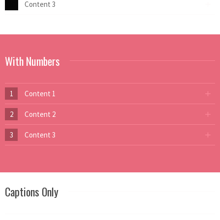
Content 3
With Numbers
1
Content 1
2
Content 2
3
Content 3
Captions Only