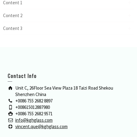
Content 1
Content 2
Content 3
Contact Info
Unit C, 26Floor Sea View Plaza 18 Taizi Road Shekou
Shenzhen China
+0086 755 2682 8897
+008615012887980
+0086 755 2682 9571
info@kghglass.com
vincent.que@kghglass.com