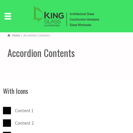
Home
Accordion Contents
Accordion Contents
With Icons
Content 1
Content 2