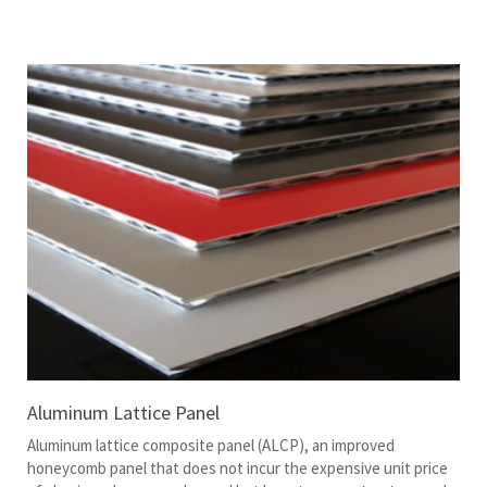
Aluminum Lattice Panel
Aluminum lattice composite panel (ALCP), an improved
honeycomb panel that does not incur the expensive unit price