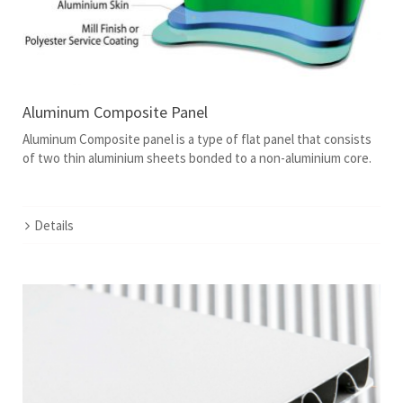
Aluminum Composite Panel
Aluminum Composite panel is a type of flat panel that consists
of two thin aluminium sheets bonded to a non-aluminium core.
Details