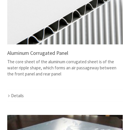
Aluminum Corrugated Panel
The core sheet of the aluminum corrugated sheet is of the
water ripple shape, which forms an air passageway between
the front panel and rear panel
Details