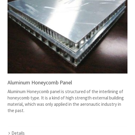
Aluminum Honeycomb Panel
Aluminum Honeycomb panel is structured of the interlining of
honeycomb type. It is a kind of high strength external building
material, which was only applied in the aeronautic industry in
the past.
Details