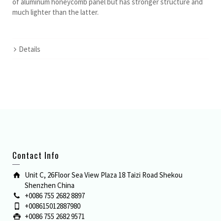
of aluminum honeycomb panel but has stronger structure and
much lighter than the latter.
Details
Contact Info
Unit C, 26Floor Sea View Plaza 18 Taizi Road Shekou
Shenzhen China
+0086 755 2682 8897
+008615012887980
+0086 755 2682 9571