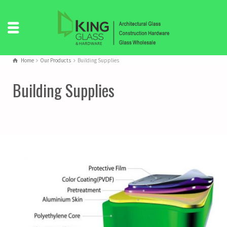
Home
Our Products
Building Supplies
Building Supplies