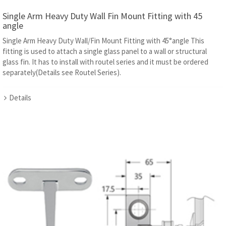
Single Arm Heavy Duty Wall Fin Mount Fitting with 45
angle
Single Arm Heavy Duty Wall/Fin Mount Fitting with 45°angle This
fitting is used to attach a single glass panel to a wall or structural
glass fin. It has to install with routel series and it must be ordered
separately(Details see Routel Series).
Details