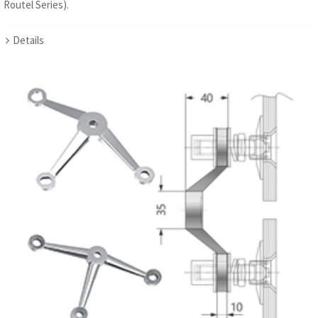
Routel Series).
Details