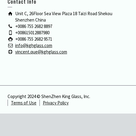
Contact Info
Unit C, 26Floor Sea View Plaza 18 Taizi Road Shekou
Shenzhen China
+0086 755 2682 8897
+008615012887980
+0086 755 2682 9571
info@kghglass.com
vincent.que@kghglass.com
Copyright 2024 © ShenZhen King Glass, Inc.
Terms of Use
Privacy Policy