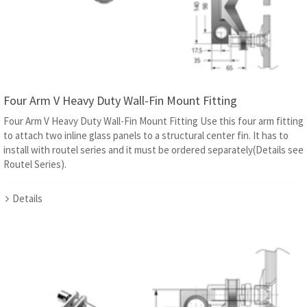
Four Arm V Heavy Duty Wall-Fin Mount Fitting
Four Arm V Heavy Duty Wall-Fin Mount Fitting Use this four arm fitting
to attach two inline glass panels to a structural center fin. It has to
install with routel series and it must be ordered separately(Details see
Routel Series).
Details