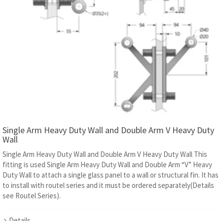
Single Arm Heavy Duty Wall and Double Arm V Heavy Duty
Wall
Single Arm Heavy Duty Wall and Double Arm V Heavy Duty Wall This
fitting is used Single Arm Heavy Duty Wall and Double Arm “V” Heavy
Duty Wall to attach a single glass panel to a wall or structural fin. It has
to install with routel series and it must be ordered separately(Details
see Routel Series).
Details