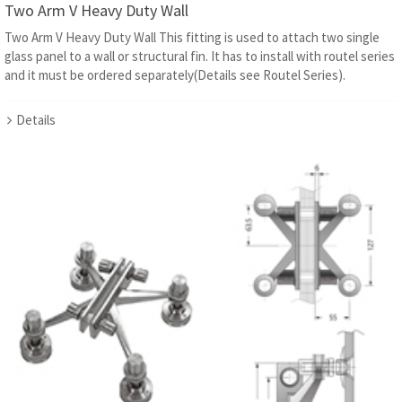
Two Arm V Heavy Duty Wall
Two Arm V Heavy Duty Wall This fitting is used to attach two single
glass panel to a wall or structural fin. It has to install with routel series
and it must be ordered separately(Details see Routel Series).
Details