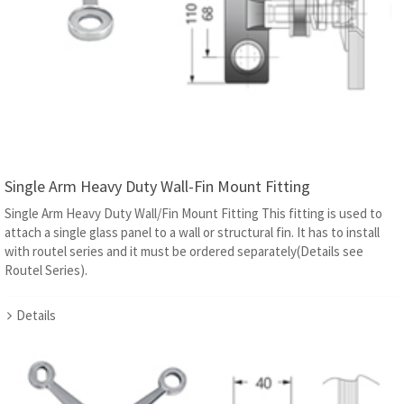
Single Arm Heavy Duty Wall-Fin Mount Fitting
Single Arm Heavy Duty Wall/Fin Mount Fitting This fitting is used to
attach a single glass panel to a wall or structural fin. It has to install
with routel series and it must be ordered separately(Details see
Routel Series).
Details