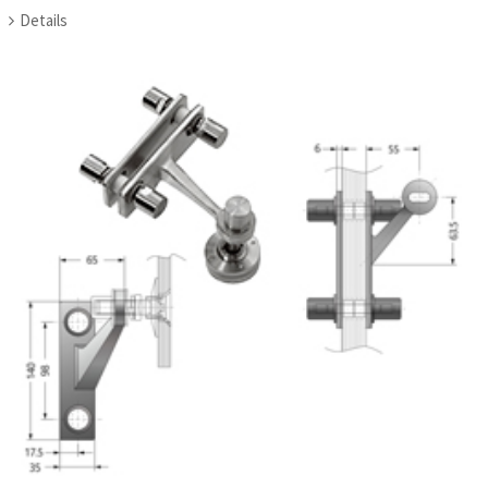
Details