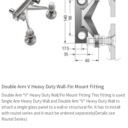
Double Arm V Heavy Duty Wall-Fin Mount Fitting
Double Arm “V” Heavy Duty Wall/Fin Mount Fitting This fitting is used
Single Arm Heavy Duty Wall and Double Arm “V” Heavy Duty Wall to
attach a single glass panel to a wall or structural fin. It has to install
with routel series and it must be ordered separately(Details see
Routel Series).