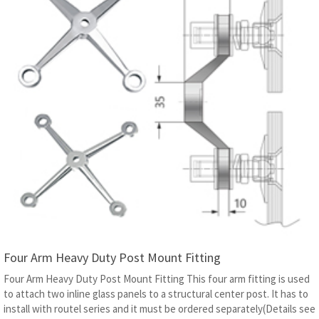
Four Arm Heavy Duty Post Mount Fitting
Four Arm Heavy Duty Post Mount Fitting This four arm fitting is used
to attach two inline glass panels to a structural center post. It has to
install with routel series and it must be ordered separately(Details see