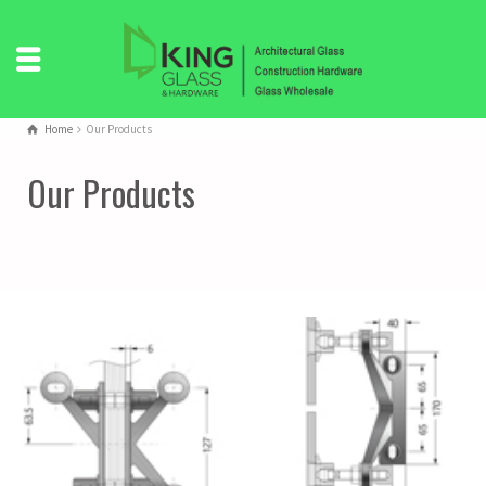
Home
Our Products
Our Products