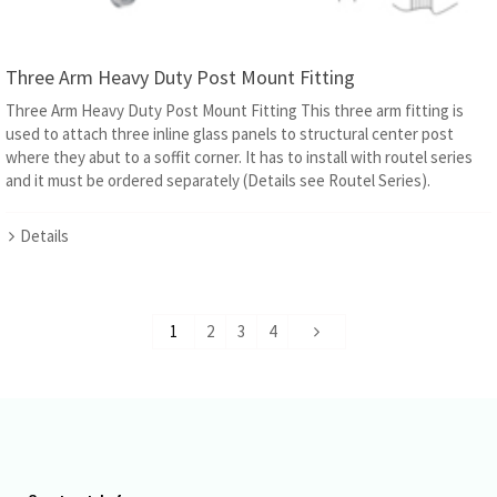
Three Arm Heavy Duty Post Mount Fitting
Three Arm Heavy Duty Post Mount Fitting This three arm fitting is
used to attach three inline glass panels to structural center post
where they abut to a soffit corner. It has to install with routel series
and it must be ordered separately (Details see Routel Series).
Details
1
2
3
4