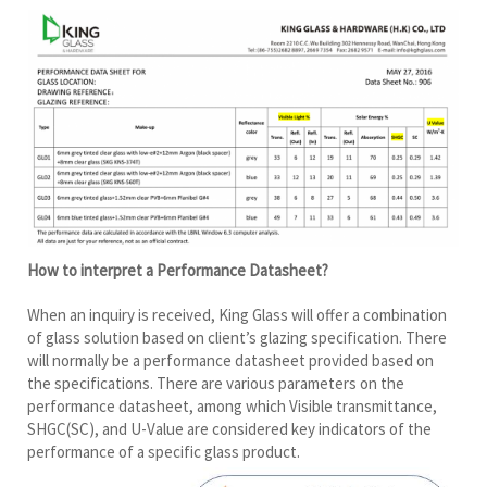
How to interpret a Performance Datasheet?
When an inquiry is received, King Glass will offer a combination
of glass solution based on client’s glazing specification. There
will normally be a performance datasheet provided based on
the specifications. There are various parameters on the
performance datasheet, among which Visible transmittance,
SHGC(SC), and U-Value are considered key indicators of the
performance of a specific glass product.