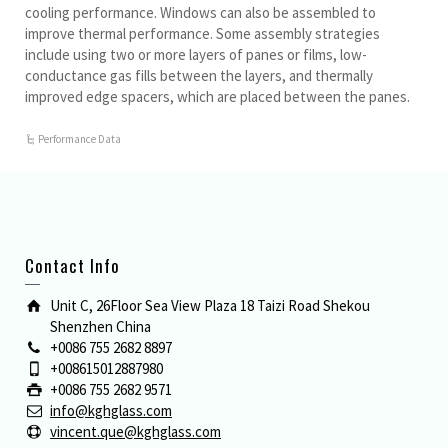
cooling performance. Windows can also be assembled to
improve thermal performance. Some assembly strategies
include using two or more layers of panes or films, low-
conductance gas fills between the layers, and thermally
improved edge spacers, which are placed between the panes.
Performance Data
Contact Info
Unit C, 26Floor Sea View Plaza 18 Taizi Road Shekou
Shenzhen China
+0086 755 2682 8897
+008615012887980
+0086 755 2682 9571
info@kghglass.com
vincent.que@kghglass.com