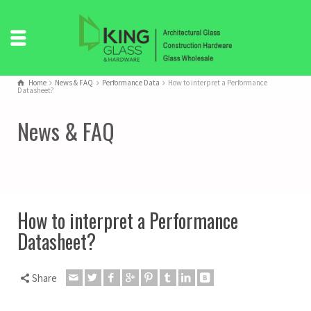
Home
News & FAQ
Performance Data
How to interpret a Performance
Datasheet?
News & FAQ
How to interpret a Performance
Datasheet?
Share