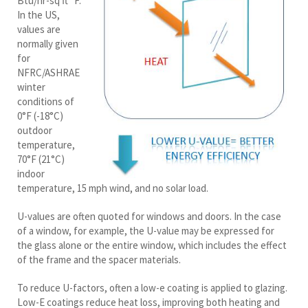
Btu/hr-sq ft °F.
In the US,
values are
normally given
for
NFRC/ASHRAE
winter
conditions of
0°F (-18°C)
outdoor
temperature,
70°F (21°C)
indoor
temperature, 15 mph wind, and no solar load.
U-values are often quoted for windows and doors. In the case
of a window, for example, the U-value may be expressed for
the glass alone or the entire window, which includes the effect
of the frame and the spacer materials.
To reduce U-factors, often a low-e coating is applied to glazing.
Low-E coatings reduce heat loss, improving both heating and