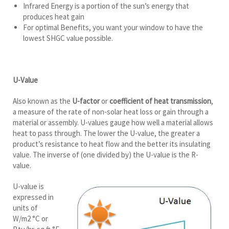
Infrared Energy is a portion of the sun’s energy that
produces heat gain
For optimal Benefits, you want your window to have the
lowest SHGC value possible.
U-Value
Also known as the
U-factor
or
coefficient of heat transmission
,
a measure of the rate of non-solar heat loss or gain through a
material or assembly. U-values gauge how well a material allows
heat to pass through. The lower the U-value, the greater a
product’s resistance to heat flow and the better its insulating
value. The inverse of (one divided by) the U-value is the R-
value.
U-value is
expressed in
units of
W/m2 °C or