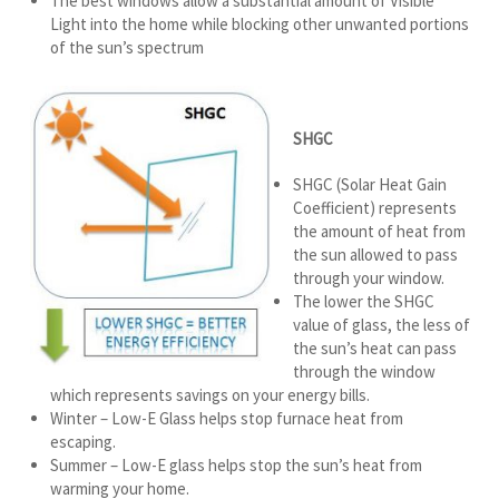
The best windows allow a substantial amount of Visible
Light into the home while blocking other unwanted portions
of the sun’s spectrum
SHGC
SHGC (Solar Heat Gain
Coefficient) represents
the amount of heat from
the sun allowed to pass
through your window.
The lower the SHGC
value of glass, the less of
the sun’s heat can pass
through the window
which represents savings on your energy bills.
Winter – Low-E Glass helps stop furnace heat from
escaping.
Summer – Low-E glass helps stop the sun’s heat from
warming your home.