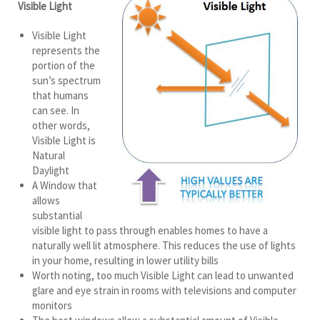
Visible Light
Visible Light
represents the
portion of the
sun’s spectrum
that humans
can see. In
other words,
Visible Light is
Natural
Daylight
A Window that
allows
substantial
visible light to pass through enables homes to have a
naturally well lit atmosphere. This reduces the use of lights
in your home, resulting in lower utility bills
Worth noting, too much Visible Light can lead to unwanted
glare and eye strain in rooms with televisions and computer
monitors