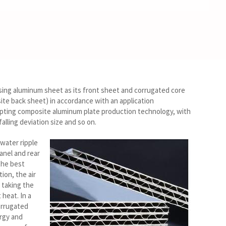
sing aluminum sheet as its front sheet and corrugated core
site back sheet) in accordance with an application
opting composite aluminum plate production technology, with
alling deviation size and so on.
water ripple
anel and rear
the best
ion, the air
 taking the
heat. In a
orrugated
ergy and