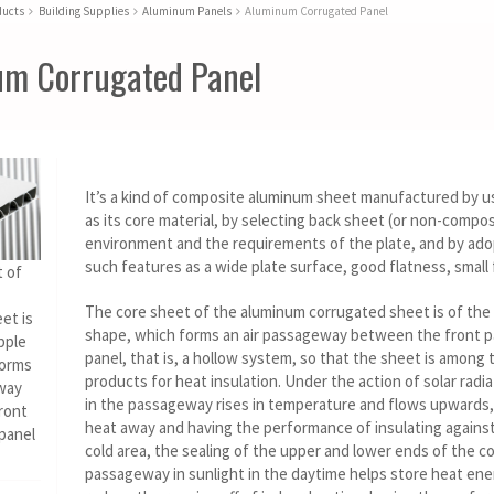
ducts
Building Supplies
Aluminum Panels
Aluminum Corrugated Panel
m Corrugated Panel
It’s a kind of composite aluminum sheet manufactured by u
as its core material, by selecting back sheet (or non-compo
environment and the requirements of the plate, and by ad
such features as a wide plate surface, good flatness, small f
 of
The core sheet of the aluminum corrugated sheet is of the 
et is
shape, which forms an air passageway between the front p
pple
panel, that is, a hollow system, so that the sheet is among 
forms
products for heat insulation. Under the action of solar radiat
way
in the passageway rises in temperature and flows upwards,
ront
heat away and having the performance of insulating against 
 panel
cold area, the sealing of the upper and lower ends of the c
passageway in sunlight in the daytime helps store heat en