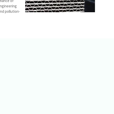
rmance of
engineering
nd pollution-