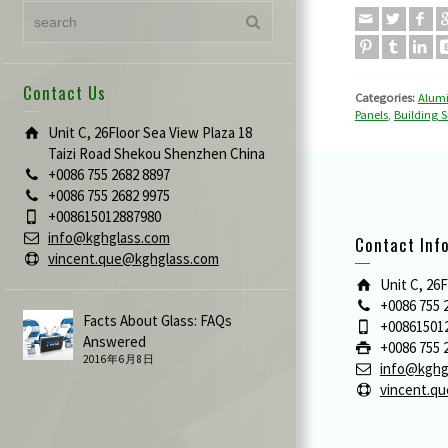
Contact Us
Categories:
Alum
Panels
,
Building S
Unit C, 26Floor Sea View Plaza 18
Taizi Road Shekou Shenzhen China
+0086 755 2682 8897
+0086 755 2682 9975
+008615012887980
info@kghglass.com
Contact Inf
vincent.que@kghglass.com
Unit C, 26
+0086 755 
Facts About Glass: FAQs
+00861501
Answered
+0086 755 
2016年6月8日
info@kghg
vincent.q