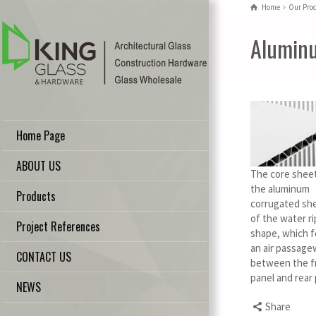
Home
Our Pro
Aluminu
Home Page
ABOUT US
The core sheet
the aluminum
Products
corrugated she
of the water ri
Project References
shape, which 
an air passage
CONTACT US
between the f
panel and rear
NEWS
Share