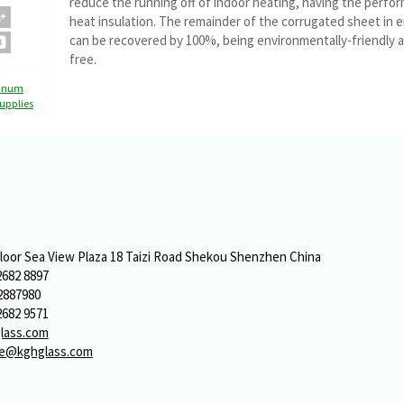
reduce the running off of indoor heating, having the perfo
heat insulation. The remainder of the corrugated sheet in 
can be recovered by 100%, being environmentally-friendly a
free.
inum
upplies
o
Floor Sea View Plaza 18 Taizi Road Shekou Shenzhen China
2682 8897
2887980
2682 9571
lass.com
ue@kghglass.com