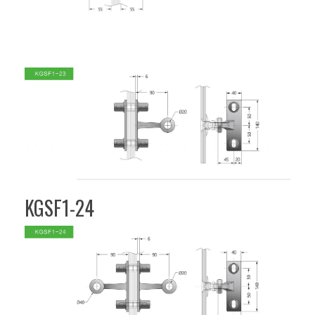
KGSF1-24