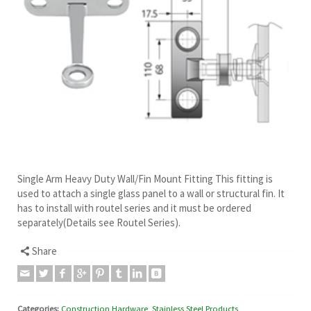
Single Arm Heavy Duty Wall/Fin Mount Fitting This fitting is
used to attach a single glass panel to a wall or structural fin. It
has to install with routel series and it must be ordered
separately(Details see Routel Series).
Share
Categories:
Construction Hardware
,
Stainless Steel Products