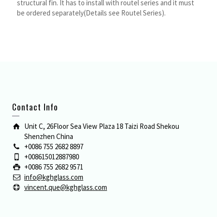
structural fin. It has to install with routel series and it must
be ordered separately(Details see Routel Series).
Contact Info
Unit C, 26Floor Sea View Plaza 18 Taizi Road Shekou
Shenzhen China
+0086 755 2682 8897
+008615012887980
+0086 755 2682 9571
info@kghglass.com
vincent.que@kghglass.com