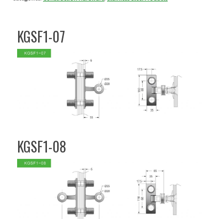
KGSF1-07
KGSF1-08