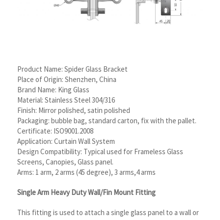
Product Name: Spider Glass Bracket
Place of Origin: Shenzhen, China
Brand Name: King Glass
Material: Stainless Steel 304/316
Finish: Mirror polished, satin polished
Packaging: bubble bag, standard carton, fix with the pallet.
Certificate: ISO9001.2008
Application: Curtain Wall System
Design Compatibility: Typical used for Frameless Glass
Screens, Canopies, Glass panel.
Arms: 1 arm, 2 arms (45 degree), 3 arms,4 arms
Single Arm Heavy Duty Wall/Fin Mount Fitting
This fitting is used to attach a single glass panel to a wall or