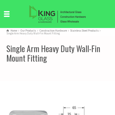
Home
Our Products
Construction Hardware
Stainless Steel Products
Single Arm Heavy Duty Wall-Fin Mount Fitting
Single Arm Heavy Duty Wall-Fin
Mount Fitting