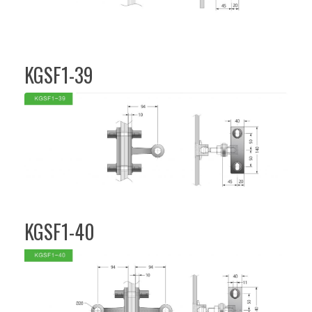
KGSF1-39
KGSF1-40