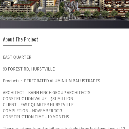
About The Project
EAST QUARTER
93 FOREST RD, HURSTVILLE
Products：PERFORATED ALUMINIUM BALUSTRADES
ARCHITECT – KANN FINCH GROUP ARCHITECTS
CONSTRUCTION VALUE – $81 MILLION
CLIENT – EAST QUARTER HURSTVILLE
COMPLETION – NOVEMBER 2013
CONSTRUCTION TIME – 19 MONTHS
These apartments and retail areas include three buildings, two at 12