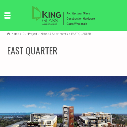
Home
Our Project
Hotels & Apartments
EAST QUARTER
EAST QUARTER