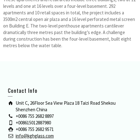
levels and one at 16 levels over a four-level basement. 292
apartments and 10 retail spaces in total, the project includes a
3500m2 central open air plaza and a 16 level perforated metal screen
on Building E. The two-level penthouse apartments cantilever
dramatically three metres past the building’s edge. A challenge
during construction has been the four-level basement, built eight
metres below the water table.
Contact Info
Unit C, 26Floor Sea View Plaza 18 Taizi Road Shekou
Shenzhen China
+0086 755 2682 8897
+008615012887980
+0086 755 2682 9571
info@kghglass.com