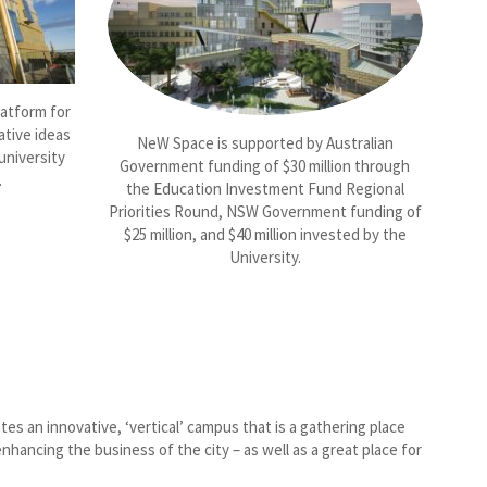
latform for
ative ideas
NeW Space is supported by Australian
university
Government funding of $30 million through
.
the Education Investment Fund Regional
Priorities Round, NSW Government funding of
$25 million, and $40 million invested by the
University.
s an innovative, ‘vertical’ campus that is a gathering place
nhancing the business of the city – as well as a great place for