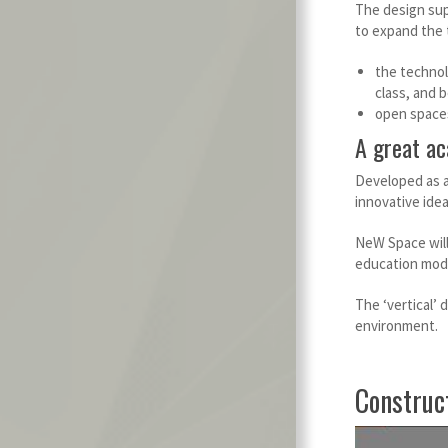
The design sup
to expand the 
the technol
class, and 
open spaces 
A great ac
Developed as a
innovative idea
NeW Space will 
education mode
The ‘vertical’
environment.
Construc