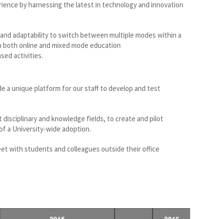
rience by harnessing the latest in technology and innovation
and adaptability to switch between multiple modes within a
 in both online and mixed mode education
sed activities.
 a unique platform for our staff to develop and test
 disciplinary and knowledge fields, to create and pilot
f a University-wide adoption.
et with students and colleagues outside their office