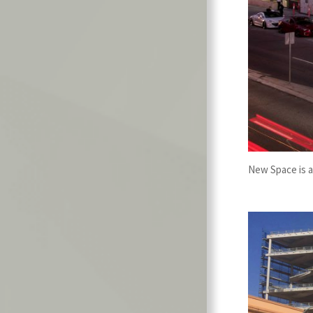
New Space is a