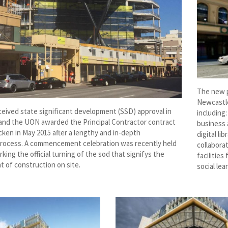
The new pr
Newcastle
ceived state significant development (SSD) approval in
including:
and the UON awarded the Principal Contractor contract
business 
ken in May 2015 after a lengthy and in-depth
digital l
rocess. A commencement celebration was recently held
collabora
rking the official turning of the sod that signifys the
facilitie
of construction on site.
social lea