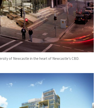
ersity of Newcastle in the heart of Newcastle’s CBD.