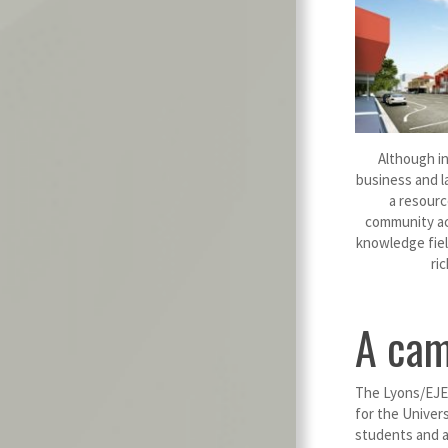
Although ini
business and l
a resourc
community acr
knowledge fiel
ri
A cam
The Lyons/EJE 
for the Univers
students and a