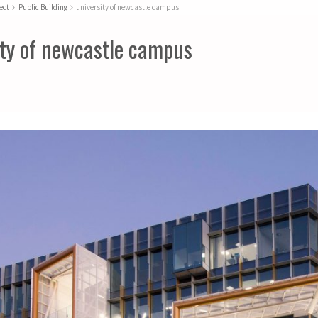
ect
Public Building
university of newcastle campus
ity of newcastle campus