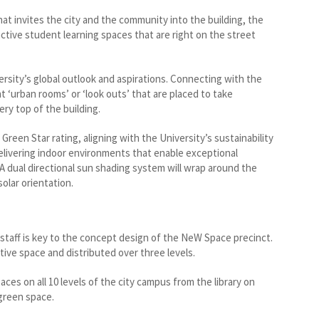
hat invites the city and the community into the building, the
tive student learning spaces that are right on the street
rsity’s global outlook and aspirations. Connecting with the
t ‘urban rooms’ or ‘look outs’ that are placed to take
ry top of the building.
reen Star rating, aligning with the University’s sustainability
delivering indoor environments that enable exceptional
 A dual directional sun shading system will wrap around the
olar orientation.
staff is key to the concept design of the NeW Space precinct.
tive space and distributed over three levels.
aces on all 10 levels of the city campus from the library on
 green space.