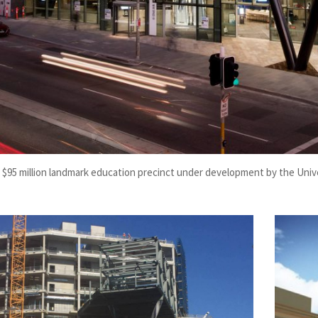
 $95 million landmark education precinct under development by the Univ