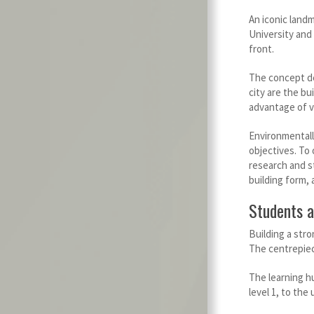
An iconic landm
University and
front.
The concept de
city are the bu
advantage of v
Environmentally
objectives. To
research and s
building form, 
Students a
Building a str
The centrepiec
The learning hu
level 1, to th