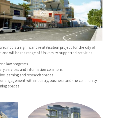
ecinct is a significant revitalisation project for the city of
 and will host a range of University-supported activities
and law programs
ibrary services and information commons
tive learning and research spaces
s for engagement with industry, business and the community
rning spaces.