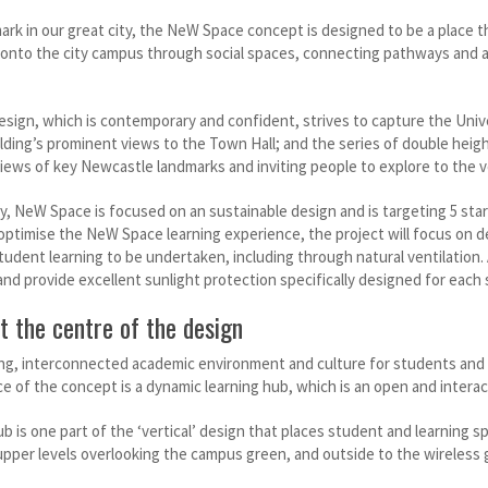
ark in our great city, the NeW Space concept is designed to be a place t
 onto the city campus through social spaces, connecting pathways and ac
sign, which is contemporary and confident, strives to capture the Unive
ilding’s prominent views to the Town Hall; and the series of double heigh
iews of key Newcastle landmarks and inviting people to explore to the ve
, NeW Space is focused on an sustainable design and is targeting 5 star G
 optimise the NeW Space learning experience, the project will focus on 
tudent learning to be undertaken, including through natural ventilation.
and provide excellent sunlight protection specifically designed for each s
t the centre of the design
ong, interconnected academic environment and culture for students and 
e of the concept is a dynamic learning hub, which is an open and interac
b is one part of the ‘vertical’ design that places student and learning sp
e upper levels overlooking the campus green, and outside to the wireless