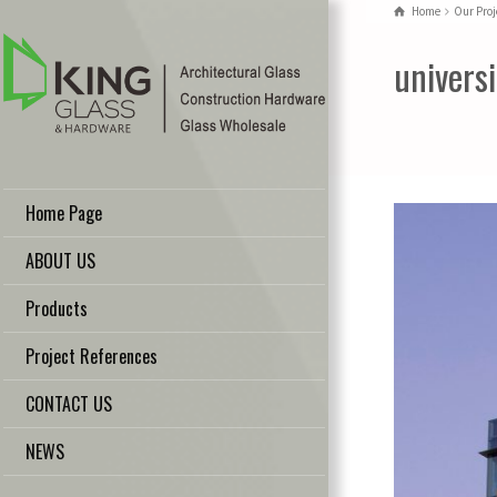
Home
Our Proj
univers
Home Page
ABOUT US
Products
Project References
CONTACT US
NEWS