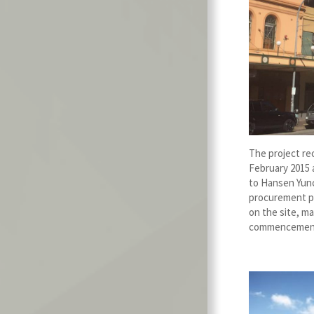
The project re
February 2015 
to Hansen Yunc
procurement p
on the site, ma
commencement 