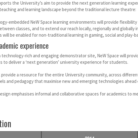
ports the University’s aim to provide the next generation learning expe
teaching and learning landscape beyond the traditional lecture theatre:
ogy-embedded NeW Space learning environments will provide flexibility 
between classes, and to extend our reach locally, regionally and globally
will be enabled for non-traditional learning in gaming, social and play-ba
ademic experience
 technology-rich and engaging demonstrator site, NeW Space will provide
s to deliver a ‘next generation’ university experience for students.
provide a resource for the entire University community, across different
ls and pedagogy that maximise new and emerging technologies ahead o
 design emphasises informal and collaborative spaces for academics to me
tion