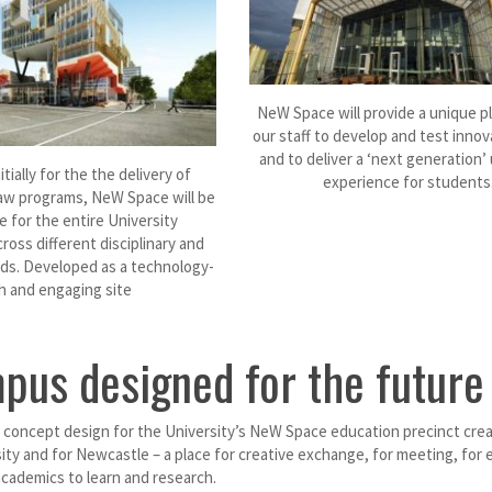
NeW Space will provide a unique p
our staff to develop and test innov
and to deliver a ‘next generation’ 
tially for the the delivery of
experience for students
aw programs, NeW Space will be
e for the entire University
oss different disciplinary and
ds. Developed as a technology-
ch and engaging site
pus designed for the future
concept design for the University’s NeW Space education precinct create
ity and for Newcastle – a place for creative exchange, for meeting, for e
cademics to learn and research.