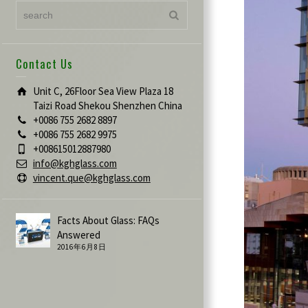
Contact Us
Unit C, 26Floor Sea View Plaza 18
Taizi Road Shekou Shenzhen China
+0086 755 2682 8897
+0086 755 2682 9975
+008615012887980
info@kghglass.com
vincent.que@kghglass.com
Facts About Glass: FAQs
Answered
2016年6月8日