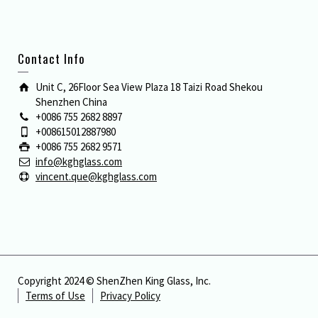
Contact Info
Unit C, 26Floor Sea View Plaza 18 Taizi Road Shekou
Shenzhen China
+0086 755 2682 8897
+008615012887980
+0086 755 2682 9571
info@kghglass.com
vincent.que@kghglass.com
Copyright 2024 © ShenZhen King Glass, Inc.
Terms of Use
Privacy Policy