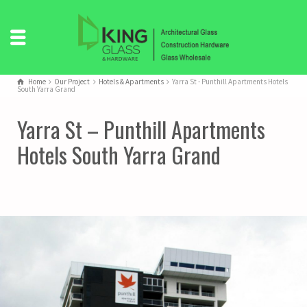
Home
Our Project
Hotels & Apartments
Yarra St - Punthill Apartments Hotels
South Yarra Grand
Yarra St – Punthill Apartments
Hotels South Yarra Grand