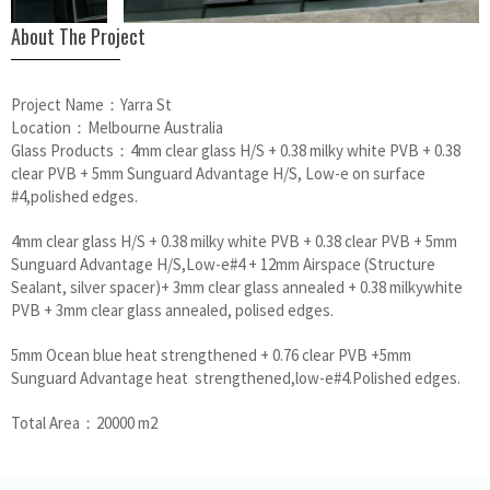
About The Project
Project Name：Yarra St
Location：Melbourne Australia
Glass Products：4mm clear glass H/S + 0.38 milky white PVB + 0.38
clear PVB + 5mm Sunguard Advantage H/S, Low-e on surface
#4,polished edges.
4mm clear glass H/S + 0.38 milky white PVB + 0.38 clear PVB + 5mm
Sunguard Advantage H/S,Low-e#4 + 12mm Airspace (Structure
Sealant, silver spacer)+ 3mm clear glass annealed + 0.38 milkywhite
PVB + 3mm clear glass annealed, polised edges.
5mm Ocean blue heat strengthened + 0.76 clear PVB +5mm
Sunguard Advantage heat strengthened,low-e#4.Polished edges.
Total Area：20000 m2