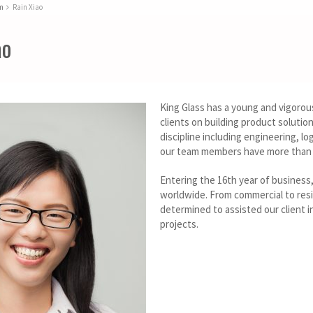
m
Rain Xiao
ao
King Glass has a young and vigorou
clients on building product soluti
discipline including engineering, lo
our team members have more than 1
Entering the 16th year of business
worldwide. From commercial to resi
determined to assisted our client in
projects.