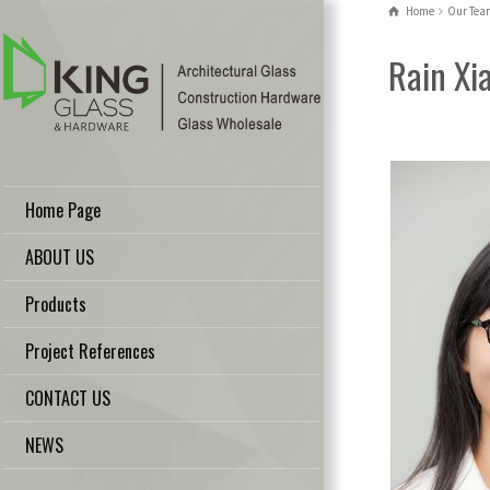
Home
Our Tea
Rain Xi
Home Page
ABOUT US
Products
Project References
CONTACT US
NEWS