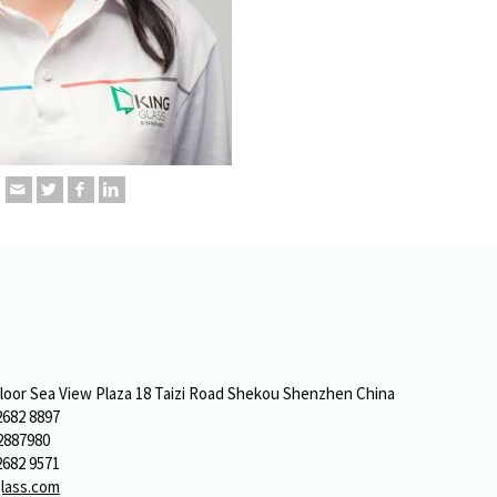
o
Floor Sea View Plaza 18 Taizi Road Shekou Shenzhen China
2682 8897
2887980
2682 9571
lass.com