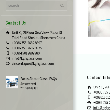
Contact Us
Unit C, 26Floor Sea View Plaza 18
Taizi Road Shekou Shenzhen China
+0086 755 2682 8897
+0086 755 2682 9975
+008615012887980
info@kghglass.com
vincent.que@kghglass.com
Contact Inf
Facts About Glass: FAQs
Answered
Unit C, 26
2016年6月8日
+0086 755 
+00861501
+0086 755 
info@kghg