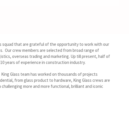
s squad that are grateful of the opportunity to work with our
ons. Our crew members are selected from broad range of
gistics, overseas trading and marketing. Up till present, half of
0 years of experience in construction industry.
, King Glass team has worked on thousands of projects
dential, from glass product to hardware, King Glass crews are
 challenging more and more functional, brilliant and iconic