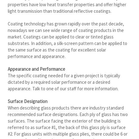
properties have low heat transfer properties and offer higher
light transmission than traditional reflective coatings.
Coating technology has grown rapidly over the past decade,
nowadays we can see wide range of coating products in the
market. Coatings can be applied to clear or tinted glass
substrates. In addition, a silk-screen pattern can be applied to
the same surface as the coating for excellent solar
performance and appearance.
Appearance and Performance
The specific coating needed for a given project is typically
dictated by a required solar performance or a desired
appearance. Talk to one of our staff for more information.
Surface Designation
When describing glass products there are industry standard
recommended surface designations. Each ply of glass has two
surfaces. The surface facing the exterior of the building is
referred to as surface #1, the back of this glass ply is surface
#2. For glass units with multiple glass plies, there could be 6 or