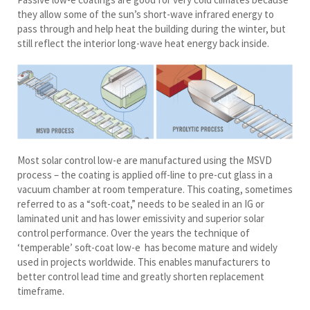
they allow some of the sun’s short-wave infrared energy to
pass through and help heat the building during the winter, but
still reflect the interior long-wave heat energy back inside.
Most solar control low-e are manufactured using the MSVD
process – the coating is applied off-line to pre-cut glass in a
vacuum chamber at room temperature. This coating, sometimes
referred to as a “soft-coat,” needs to be sealed in an IG or
laminated unit and has lower emissivity and superior solar
control performance. Over the years the technique of
‘temperable’ soft-coat low-e has become mature and widely
used in projects worldwide. This enables manufacturers to
better control lead time and greatly shorten replacement
timeframe.