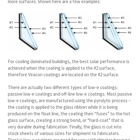
more surfaces. Shown here are a few examples:
For cooling dominated buildings, the best solar performance is
achieved when the coating is applied to the #2 surface,
therefore Viracon coatings are located on the #2 surface.
There are actually two different types of low-e coatings:
passive low-e coatings and off-line low-e coatings. Most passive
low-e coatings, are manufactured using the pyrolytic process –
the coating is applied to the glass ribbon while it is being
produced on the float line, the coating then “fuses” to the hot
glass surface, creating a strong bond, or “hard-coat” that is
very durable during fabrication. Finally, the glass is cut into
stock sheets of various sizes for shipment to fabricators.
Passive low-e coatings are good for very cold climates because