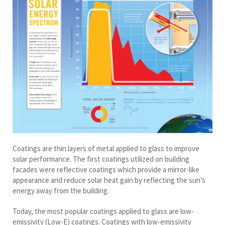
Coatings are thin layers of metal applied to glass to improve
solar performance. The first coatings utilized on building
facades were reflective coatings which provide a mirror-like
appearance and reduce solar heat gain by reflecting the sun’s
energy away from the building.
Today, the most popular coatings applied to glass are low-
emissivity (Low-E) coatings. Coatings with low-emissivity