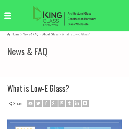
Home
News & FAQ
About Glass
What is Low-E Glass?
News & FAQ
What is Low-E Glass?
Share