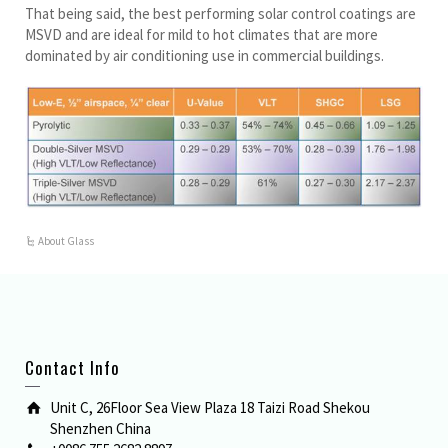
That being said, the best performing solar control coatings are
MSVD and are ideal for mild to hot climates that are more
dominated by air conditioning use in commercial buildings.
About Glass
Contact Info
Unit C, 26Floor Sea View Plaza 18 Taizi Road Shekou
Shenzhen China